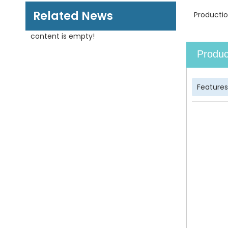
Related News
Productio
content is empty!
Produc
Features