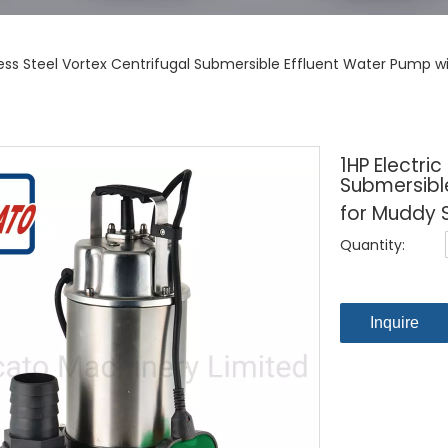
nless Steel Vortex Centrifugal Submersible Effluent Water Pump 
1HP Electric
Submersible
for Muddy 
Quantity:
Inquire