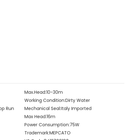
Max.Head:
10-30m
Working Condition:
Dirty Water
op Run
Mechanical Seal:
Italy Imported
Max Head:
16m
Power Consumption:
75W
Trademark:
MEPCATO