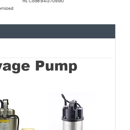
HS Code:
8413709190
tomized