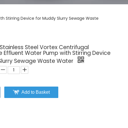
with Stirring Device for Muddy Slurry Sewage Waste
 Stainless Steel Vortex Centrifugal
 Effluent Water Pump with Stirring Device
Slurry Sewage Waste Water
Add to Basket