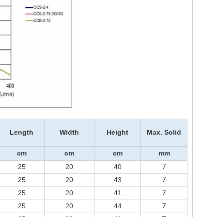
Length
Width
Height
Max. Solid
cm
cm
cm
mm
7
25
20
40
7
25
20
43
7
25
20
41
7
25
20
44