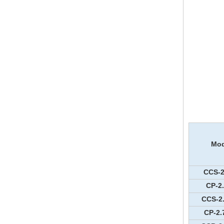
Mod
CCS-2
CP-2
CCS-2
CP-2.