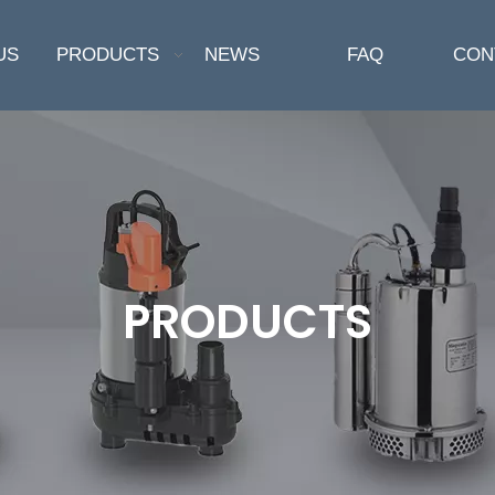
US
PRODUCTS
NEWS
FAQ
CON
PRODUCTS