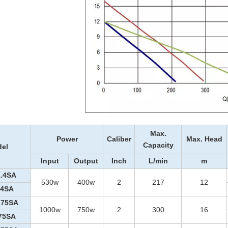
Max.
Power
Caliber
Max. Head
Capacity
el
Input
Output
Inch
L/min
m
.4SA
530w
400w
2
217
12
.4SA
.75SA
1000w
750w
2
300
16
75SA