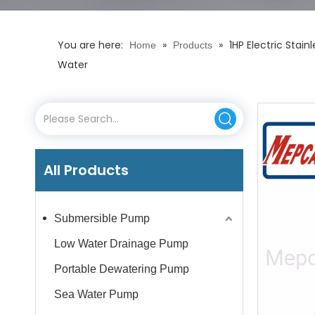
You are here:
»
»
1HP Electric Stai
Home
Products
Water
All Products
Submersible Pump
Low Water Drainage Pump
Portable Dewatering Pump
Sea Water Pump