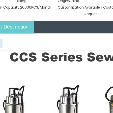
cking
Origin:
China
n Capacity:
20000PCS/Month
Customization:
Available | Cus
Request
t Description