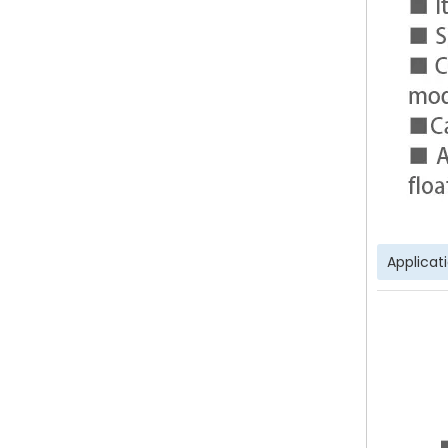
Applicat