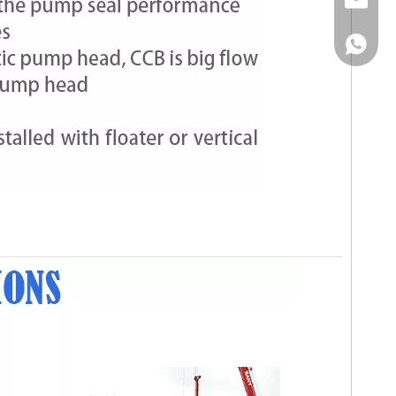
Email
WhatsA