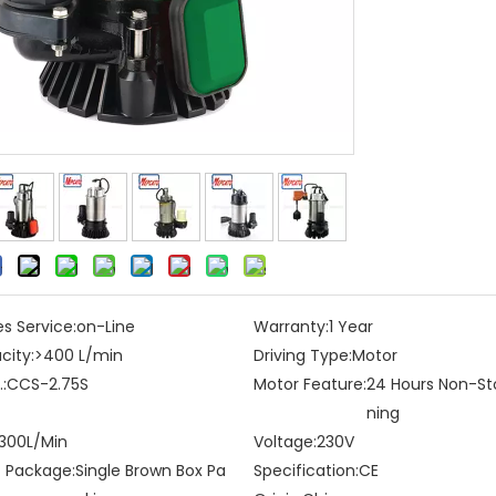
es Service:
on-Line
Warranty:
1 Year
city:
>400 L/min
Driving Type:
Motor
:
CCS-2.75S
Motor Feature:
24 Hours Non-St
ning
300L/Min
Voltage:
230V
t Package:
Single Brown Box Pa
Specification:
CE