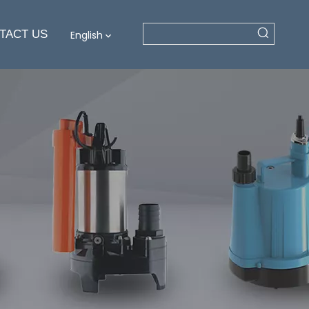
TACT US
English