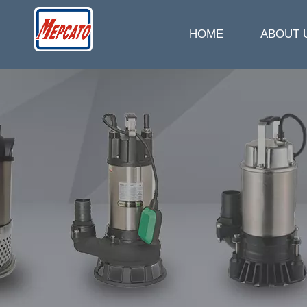
HOME
ABOUT 