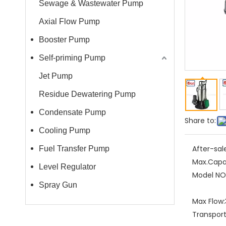
Sewage & Wastewater Pump
Axial Flow Pump
Booster Pump
Self-priming Pump
Jet Pump
Residue Dewatering Pump
Condensate Pump
Share to:
Cooling Pump
After-sal
Fuel Transfer Pump
Max.Capa
Level Regulator
Model NO.
Spray Gun
Max Flow:
Transpor