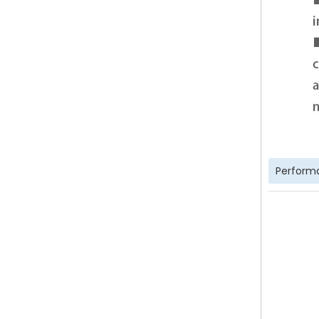
Perform