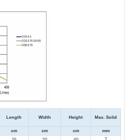
Length
Width
Height
Max. Solid
cm
cm
cm
mm
7
25
20
40