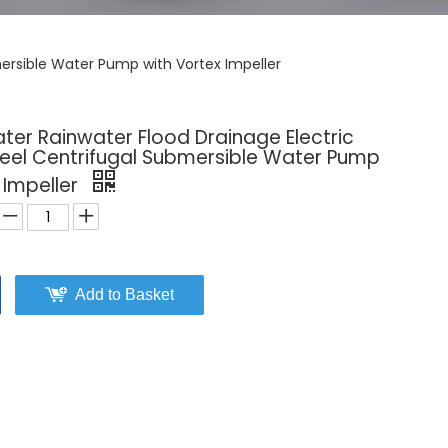
mersible Water Pump with Vortex Impeller
ater Rainwater Flood Drainage Electric
teel Centrifugal Submersible Water Pump
 Impeller
Add to Basket