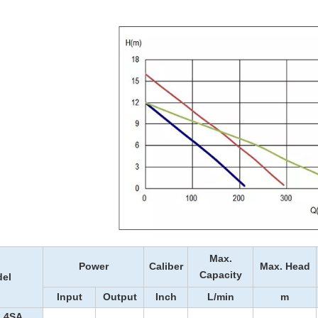
Max.
Power
Caliber
Max. Head
Capacity
el
Input
Output
Inch
L/min
m
.4SA