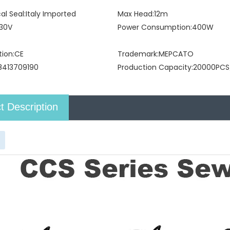
l Seal:
Italy Imported
Max Head:
12m
30V
Power Consumption:
400W
tion:
CE
Trademark:
MEPCATO
8413709190
Production Capacity:
20000PCS
t Description