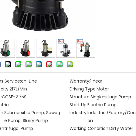
es Service:
on-Line
Warranty:
1 Year
city:
217L/Min
Driving Type:
Motor
:
CCSF-2.75S
Structure:
Single-stage Pump
ctric
Start Up:
Electric Pump
on:
Submersible Pump, Sewag
Industry:
Industrial/Factory/Con
e Pump, Slurry Pump
on
entrifugal Pump
Working Condition:
Dirty Water