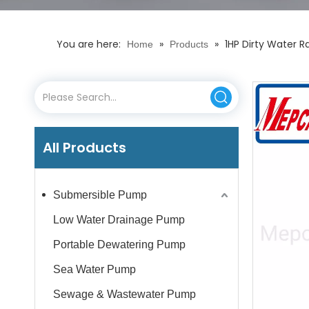
You are here:
»
»
1HP Dirty Water R
Home
Products
All Products
Submersible Pump
Low Water Drainage Pump
Portable Dewatering Pump
Sea Water Pump
Sewage & Wastewater Pump