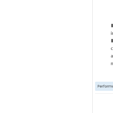
Perform