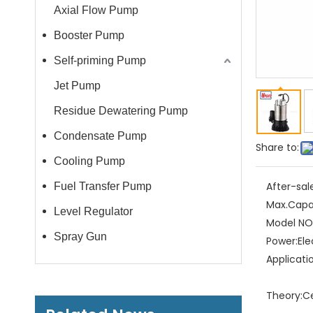
Axial Flow Pump
Booster Pump
Self-priming Pump
Jet Pump
Residue Dewatering Pump
Condensate Pump
Share to:
Cooling Pump
After-sal
Fuel Transfer Pump
Max.Capa
Level Regulator
Model NO.
Spray Gun
Power:
Ele
Applicati
Theory:
C