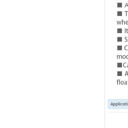
Applicat