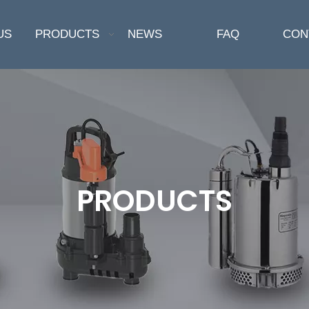
US
PRODUCTS
NEWS
FAQ
CON
PRODUCTS