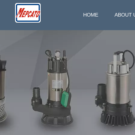
HOME
ABOUT 