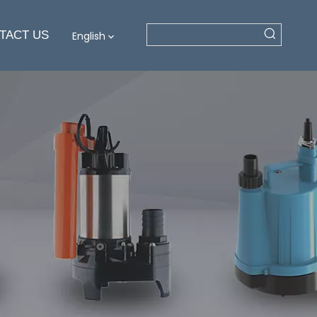
TACT US
English