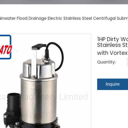
ainwater Flood Drainage Electric Stainless Steel Centrifugal Sub
1HP Dirty W
Stainless S
with Vortex
Quantity:
Inquire