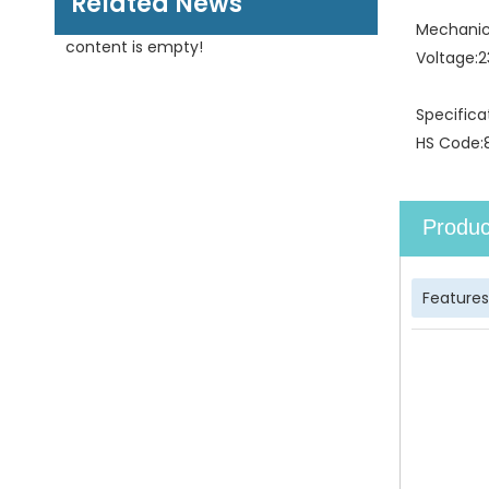
Related News
Mechanica
content is empty!
Voltage:
2
Specifica
HS Code:
Produc
Features