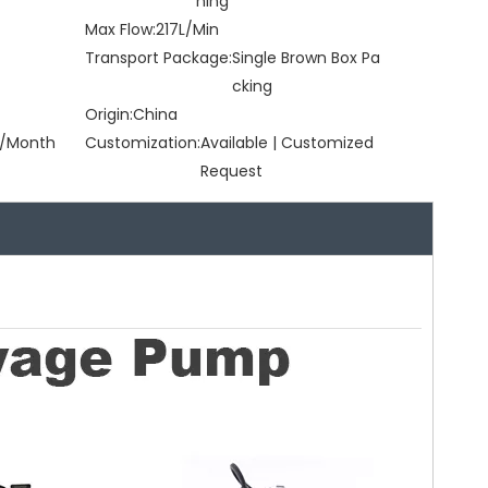
ning
Max Flow:
217L/Min
Transport Package:
Single Brown Box Pa
cking
Origin:
China
/Month
Customization:
Available | Customized
Request