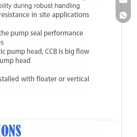
Email
WhatsA