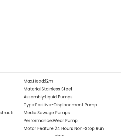
Max.Head:
12m
Material:
Stainless Steel
Assembly:
Liquid Pumps
Type:
Positive-Displacement Pump
structi
Media:
Sewage Pumps
Performance:
Wear Pump
Motor Feature:
24 Hours Non-Stop Run