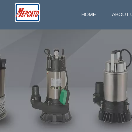
HOME
ABOUT 