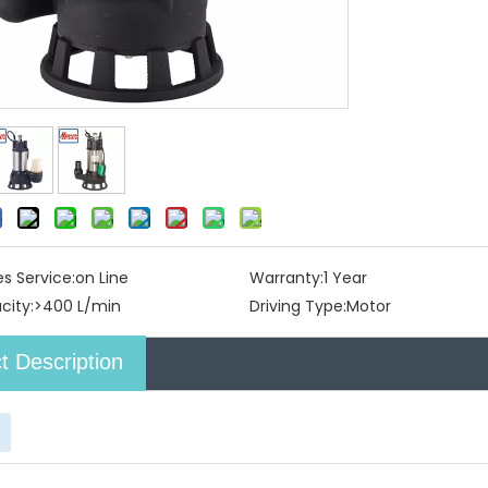
es Service:
on Line
Warranty:
1 Year
city:
>400 L/min
Driving Type:
Motor
t Description