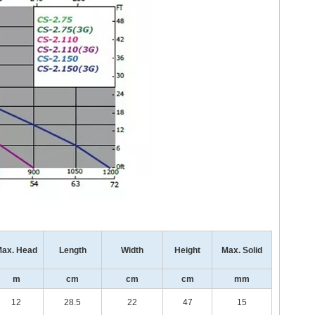
ax. Head
Length
Width
Height
Max. Solid
m
cm
cm
cm
mm
12
28.5
22
47
15