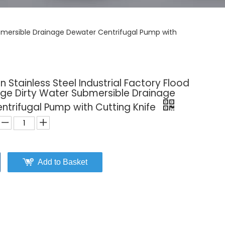
 Submersible Drainage Dewater Centrifugal Pump with
n Stainless Steel Industrial Factory Flood
age Dirty Water Submersible Drainage
ntrifugal Pump with Cutting Knife
Add to Basket