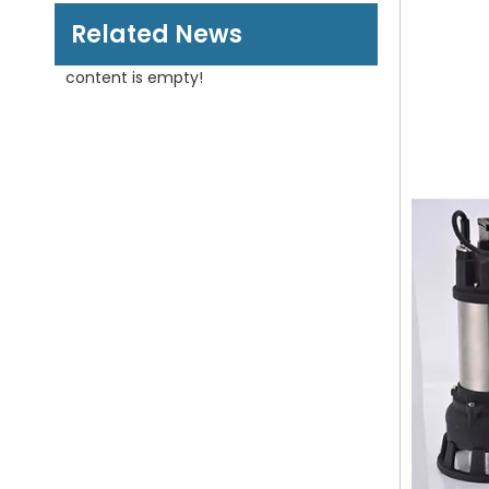
Related News
content is empty!