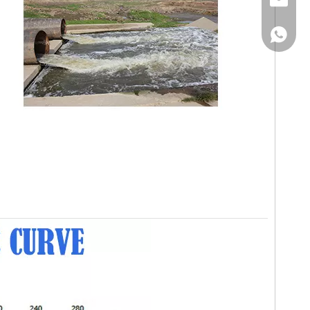
Email
WhatsA