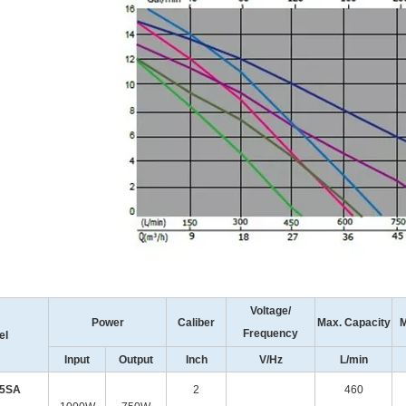
Voltage/
Power
Caliber
Max. Capacity
M
Frequency
el
Input
Output
Inch
V/Hz
L/min
75SA
2
460