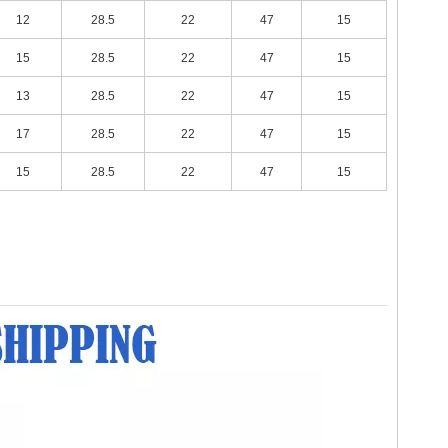
12
28.5
22
47
15
15
28.5
22
47
15
13
28.5
22
47
15
17
28.5
22
47
15
15
28.5
22
47
15