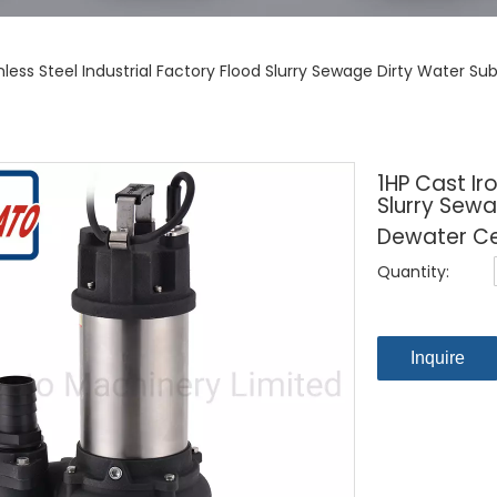
inless Steel Industrial Factory Flood Slurry Sewage Dirty Water
1HP Cast Iro
Slurry Sew
Dewater Ce
Quantity:
Inquire