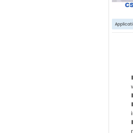
Applicat