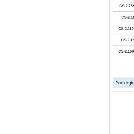
CS-2.75
CS-2.1
CS-2.11
CS-2.1
CS-2.15
Packagin