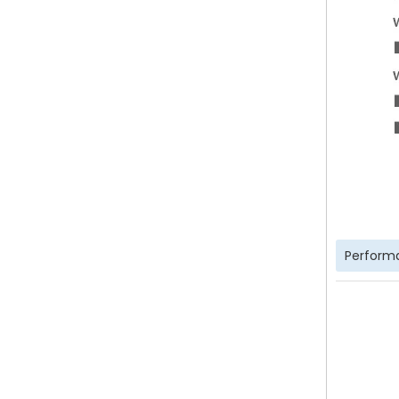
Perform