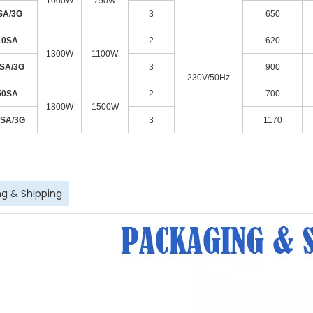
1000W
750W
SA/3G
3
650
10SA
2
620
1300W
1100W
0SA/3G
3
900
230V/50Hz
50SA
2
700
1800W
1500W
0SA/3G
3
1170
g & Shipping