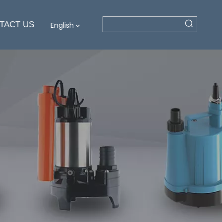
TACT US
English