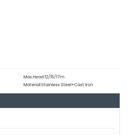
Max.Head:
12/15/17m
Material:
Stainless Steel+Cast Iron