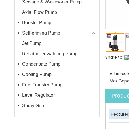
Sewage & Wastewater Pump
Axial Flow Pump
Booster Pump
Self-priming Pump
Jet Pump
Residue Dewatering Pump
Share to:
Condensate Pump
After-sal
Cooling Pump
Max.Capa
Fuel Transfer Pump
Produc
Level Regulator
Spray Gun
Features