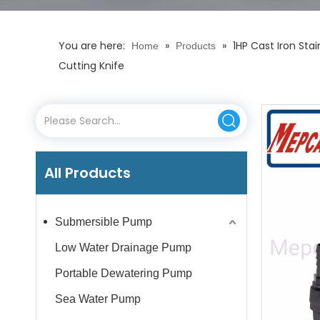
You are here:
»
»
1HP Cast Iron Sta
Home
Products
Cutting Knife
All Products
Submersible Pump
Low Water Drainage Pump
Portable Dewatering Pump
Sea Water Pump