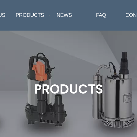
US
PRODUCTS
NEWS
FAQ
CON
PRODUCTS