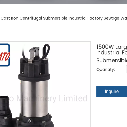
 Cast Iron Centrifugal Submersible Industrial Factory Sewage 
1500W Large
Industrial
Submersibl
Quantity:
Inquire