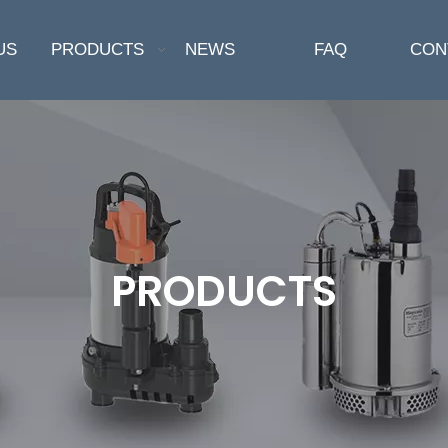
US
PRODUCTS
NEWS
FAQ
CON
PRODUCTS