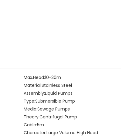
Max.Head:
10-30m
Material:
Stainless Steel
Assembly:
Liquid Pumps
Type:
Submersible Pump
Media:
Sewage Pumps
Theory:
Centrifugal Pump
Cable:
5m
Character:
Large Volume High Head