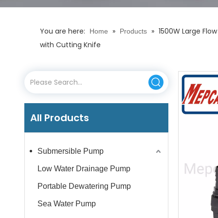
You are here:
»
»
1500W Large Flow
Home
Products
with Cutting Knife
All Products
Submersible Pump
Low Water Drainage Pump
Portable Dewatering Pump
Sea Water Pump