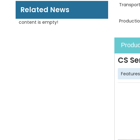
Transpor
Related News
Productio
content is empty!
Produc
CS Se
Features