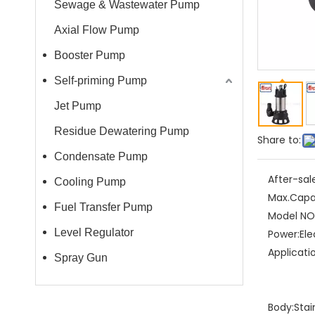
Sewage & Wastewater Pump
Axial Flow Pump
Booster Pump
Self-priming Pump
Jet Pump
Residue Dewatering Pump
Share to:
Condensate Pump
After-sal
Cooling Pump
Max.Capa
Fuel Transfer Pump
Model NO.
Level Regulator
Power:
Ele
Applicati
Spray Gun
Body:
Stai