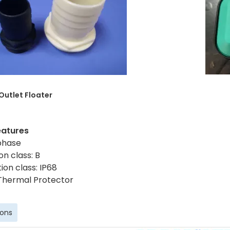
 Outlet
Floater
eatures
 phase
on class: B
ion class: IP68
Thermal Protector
ions