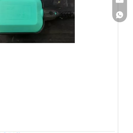
Email
WhatsA