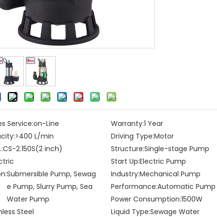
es Service:
on-Line
Warranty:
1 Year
city:
>400 L/min
Driving Type:
Motor
:
CS-2.150S(2 inch)
Structure:
Single-stage Pump
ctric
Start Up:
Electric Pump
on:
Submersible Pump, Sewag
Industry:
Mechanical Pump
e Pump, Slurry Pump, Sea
Performance:
Automatic Pump
Water Pump
Power Consumption:
1500W
nless Steel
Liquid Type:
Sewage Water