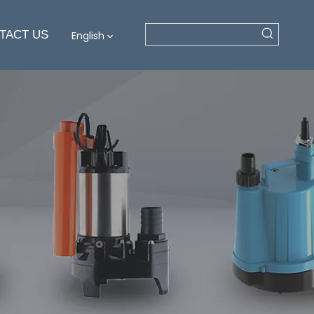
TACT US
English