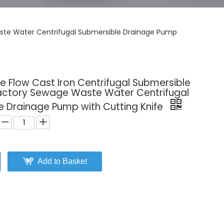
Waste Water Centrifugal Submersible Drainage Pump
 Flow Cast Iron Centrifugal Submersible
 Factory Sewage Waste Water Centrifugal
e Drainage Pump with Cutting Knife
Add to Basket