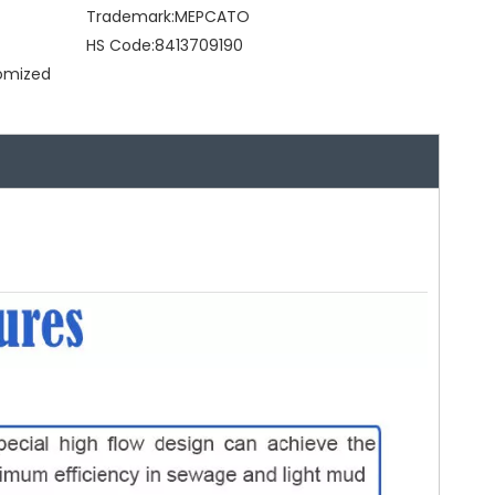
Trademark:
MEPCATO
HS Code:
8413709190
tomized