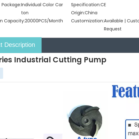
t Package:
Individual Color Car
Specification:
CE
ton
Origin:
China
n Capacity:
20000PCS/Month
Customization:
Available | Cus
Request
t Description
ries Industrial Cutting Pump