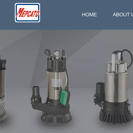
HOME
ABOUT 