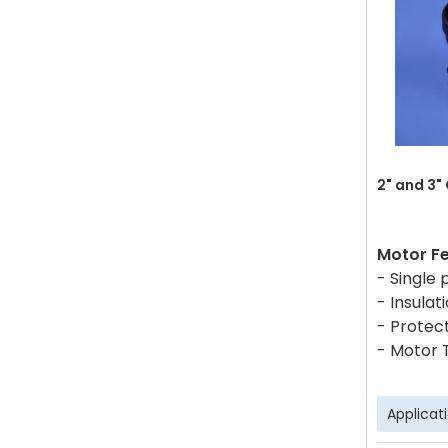
2" and 3"
Motor F
- Single
- Insulati
- Protect
- Motor 
Applicat