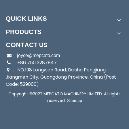
CSS(F)-250 Submersible Pump
QUICK LINKS
Features
PRODUCTS
CONTACT US
:

joyce@mepcato.com
: +86 750 3287847

: NO.198 Longwan Road, Baisha Pengjiang,

Jiangmen City, Guangdong Province, China (Post
Code: 529000)
Copyright ©2022 MEPCATO MACHINERY LIMITED. All rights
reserved
Sitemap
Motor Features
- Single phase