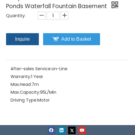
Ponds Waterfall Fountain Basement
Quantity:
Inquire
Add to Basket
After-sales Service:
on-Line
Warranty:
1 Year
Max.Head:
7m
Max.Capacity:
95L/Min
Driving Type:
Motor
Material:
Stainless Steel
Product Description