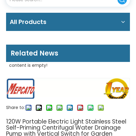
All Products
Related News
content is empty!
Share to:
120W Portable Electric Light Stainless Steel
Self-Priming Centrifugal Water Drainage
Pump with Vertical Switch for Garden