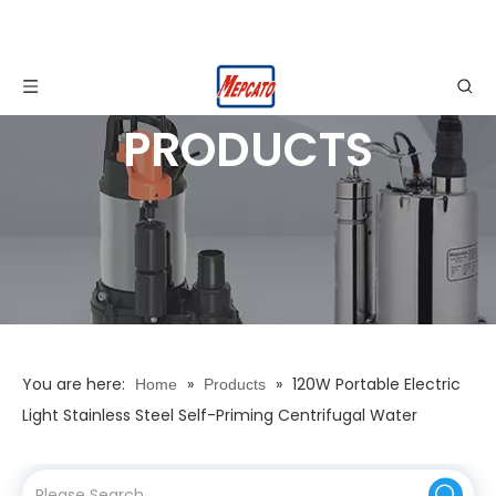
PRODUCTS
You are here:
»
»
120W Portable Electric
Home
Products
Light Stainless Steel Self-Priming Centrifugal Water
Drainage Pump with Vertical Switch for Garden Ponds
Waterfall Fountain Basement