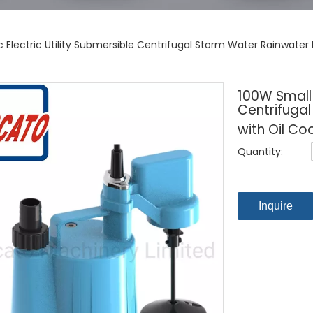
c Electric Utility Submersible Centrifugal Storm Water Rainwate
100W Small P
Centrifuga
with Oil Co
Quantity:
Inquire