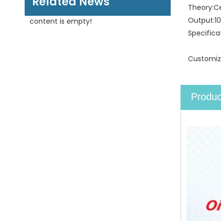
Related News
Theory:
C
Output:
1
content is empty!
Specifica
Customiz
Produc