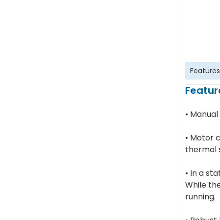
Features
Featur
• Manual
• Motor c
thermal 
• In a st
While th
running.