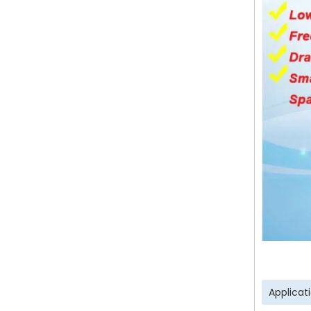
Applicat