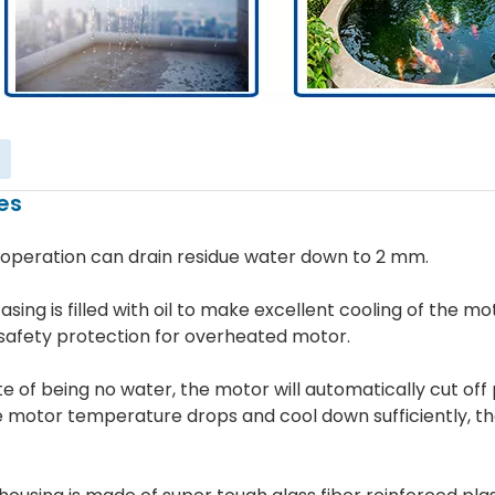
es
 operation can drain residue water down to 2 mm.
asing is filled with oil to make excellent cooling of the mo
safety protection for overheated motor.
ate of being no water, the motor will automatically cut of
e motor temperature drops and cool down sufficiently, t