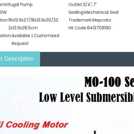
entrifugal Pump
Outlet:
3/4"; 1"
00W
Sealing:
Mechanical Seal
tion:
16x13.9x27/18x13.9x30/23.
Trademark:
Mepcato
2x13.9x28.5cm
HS Code:
8413709190
ation:
Available | Customized
Request
t Description