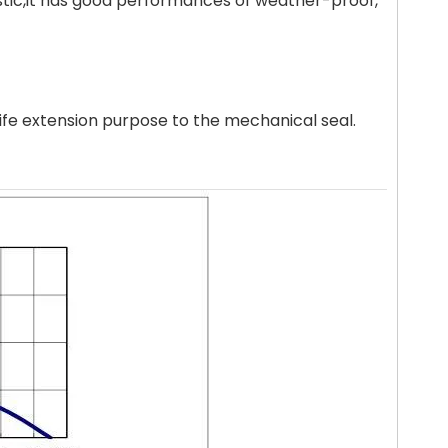
astic,it has good performances of weather-proof,
life extension purpose to the mechanical seal.