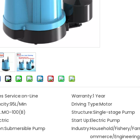
es Service:
on-Line
Warranty:
1 Year
city:
95L/Min
Driving Type:
Motor
:
MO-100(B)
Structure:
Single-stage Pump
ctric
Start Up:
Electric Pump
on:
Submersible Pump
Industry:
Household/Fishery/Fa
ommerce/Engineering