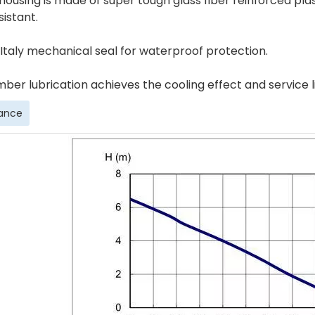
 housing is made of super tough glass fiber reinforced pl
istant.
 Italy mechanical seal for waterproof protection.
mber lubrication achieves the cooling effect and service 
ance