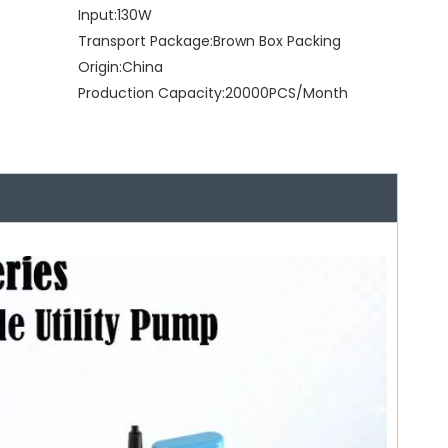
Input:
130W
Transport Package:
Brown Box Packing
Origin:
China
Production Capacity:
20000PCS/Month