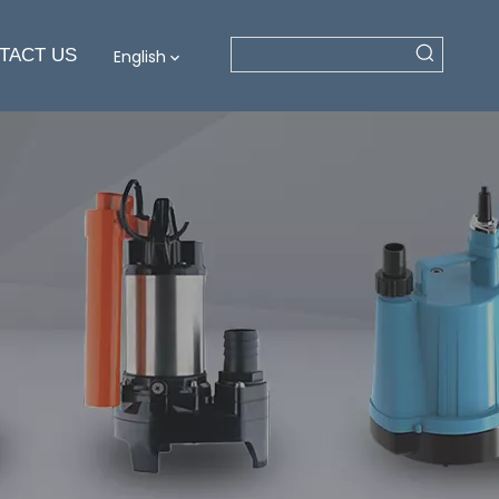
TACT US
English