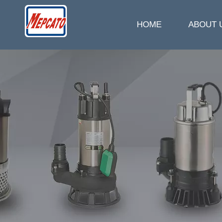
HOME
ABOUT 