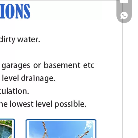
Email
WhatsA