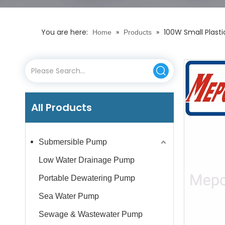
You are here:
»
»
100W Small Plasti
Home
Products
All Products
Submersible Pump
Low Water Drainage Pump
Portable Dewatering Pump
Sea Water Pump
Sewage & Wastewater Pump