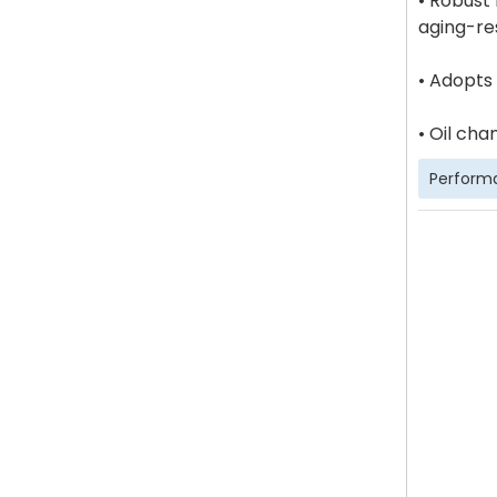
• Robust
aging-res
• Adopts
• Oil cha
Perform