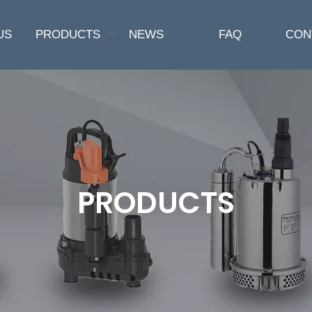
US
PRODUCTS
NEWS
FAQ
CON
PRODUCTS