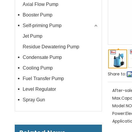
Axial Flow Pump
Booster Pump
Self-priming Pump
Jet Pump
Residue Dewatering Pump
Condensate Pump
Cooling Pump
Share to:
Fuel Transfer Pump
Level Regulator
After-sal
Max.Capa
Spray Gun
Model NO.
Power:
Ele
Applicati