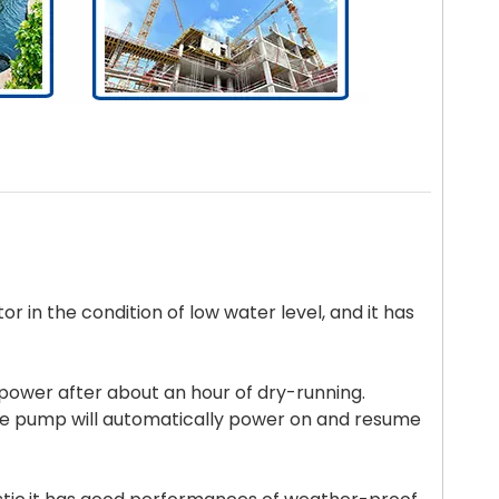
tor in the condition of low water level, and it has
f power after about an hour of dry-running.
he pump will automatically power on and resume