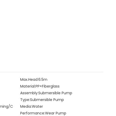
Max.Head:
6.5m
Material:
PP+Fiberglass
Assembly:
Submersible Pump
Type:
Submersible Pump
rming/C
Media:
Water
Performance:
Wear Pump