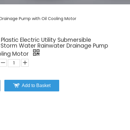
r Drainage Pump with Oil Cooling Motor
lastic Electric Utility Submersible
l Storm Water Rainwater Drainage Pump
oling Motor
Add to Basket