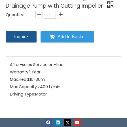
Drainage Pump with Cutting Impeller
Quantity:
Inquire
Add to Basket
After-sales Service:
on-Line
Warranty:
1 Year
Max.Head:
10-30m
Max.Capacity:
>400 L/min
Driving Type:
Motor
Material:
Stainless Steel
Model NO.:
CS-2.110SA/3G(3" outlet)
Structure:
Single-stage Pump
Assembly:
Liquid Pumps