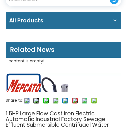
All Products
Related News
content is empty!
Share to:
1.5HP Large Flow Cast Iron Electric
Automatic Industrial Factory Sewage
Effluent Submersible Centrifugal Water