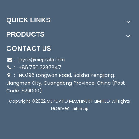
Power:
Electric
Start Up:
Electric Pump
QUICK LINKS
Type:
Submersible Pump
Application:
Submersible Pump, Sewage Pump, Slu
PRODUCTS
rry Pump, Sea Water Pump
Industry:
Mechanical Pump
CONTACT US
Media:
Sewage Pumps
:

joyce@mepcato.com
Performance:
Automatic Pump
: +86 750 3287847

Theory:
Centrifugal Pump
: NO.198 Longwan Road, Baisha Pengjiang,

Power Consumption:
1500W
Jiangmen City, Guangdong Province, China (Post
Cable:
5m
Code: 529000)
Body:
Stainless Steel
Copyright ©2022 MEPCATO MACHINERY LIMITED. All rights
Liquid Type:
Sewage Water
reserved
Sitemap
Character:
Large Volume High Head
Transport Package:
Individual Color Carton
Specification:
CE
Trademark:
MEPCATO