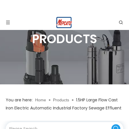
PRODUCTS
You are here:
»
»
1.5HP Large Flow Cast
Home
Products
Iron Electric Automatic Industrial Factory Sewage Effluent
Submersible Centrifugal Water Drainage Pump with
Cutting Impeller